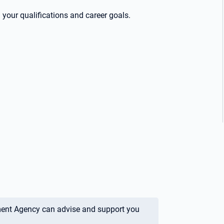
your qualifications and career goals.
ment Agency can advise and support you