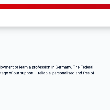
ployment or learn a profession in Germany. The Federal
ge of our support – reliable, personalised and free of