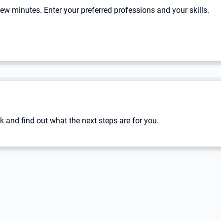
 few minutes. Enter your preferred professions and your skills.
k and find out what the next steps are for you.