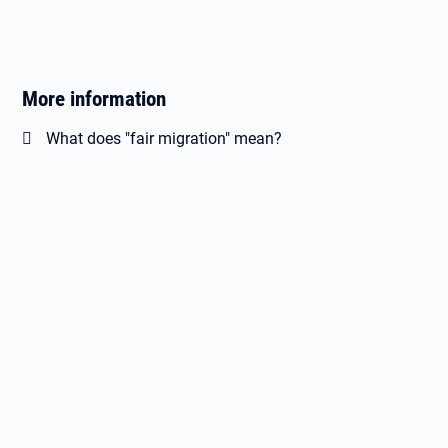
More information
What does "fair migration" mean?