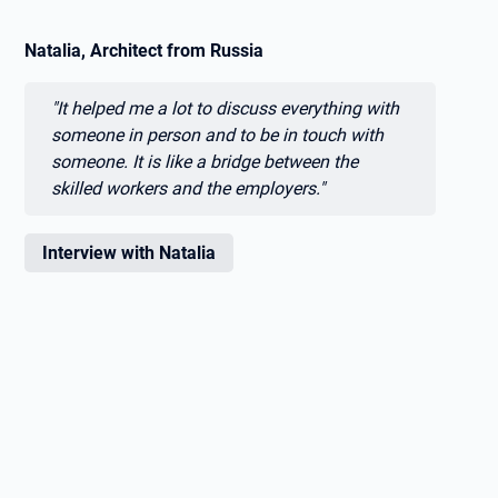
Natalia, Architect from Russia
Zitat:
"It helped me a lot to discuss everything with
someone in person and to be in touch with
someone. It is like a bridge between the
skilled workers and the employers."
Interview with Natalia