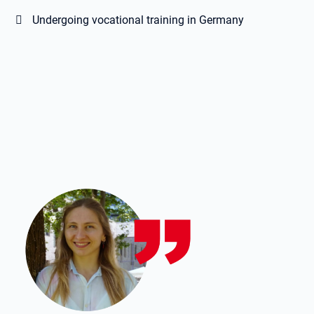
Undergoing vocational training in Germany