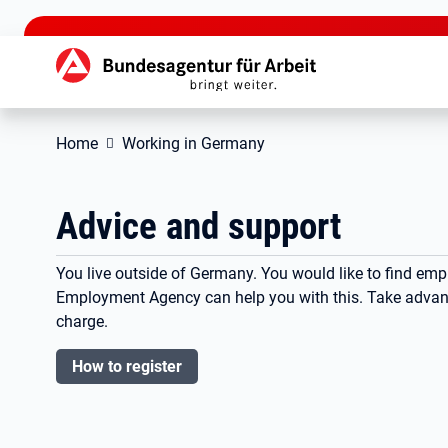
jump to the main content
Hauptnavigation
Home
Working in Germany
Advice and support
You live outside of Germany. You would like to find em
Employment Agency can help you with this. Take advanta
charge.
How to register