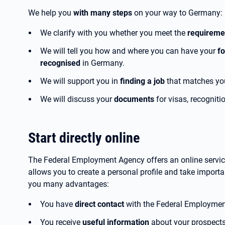
We help you
with many steps
on your way to Germany:
We clarify with you whether you meet the
requirem
We will tell you how and where you can have your
fo
recognised
in Germany.
We will support you in
finding a job
that matches you
We will discuss your
documents
for visas, recogniti
Start directly online
The Federal Employment Agency offers an online service
allows you to create a personal profile and take important
you many advantages:
You have
direct contact
with the Federal Employmen
You receive
useful information
about your prospects