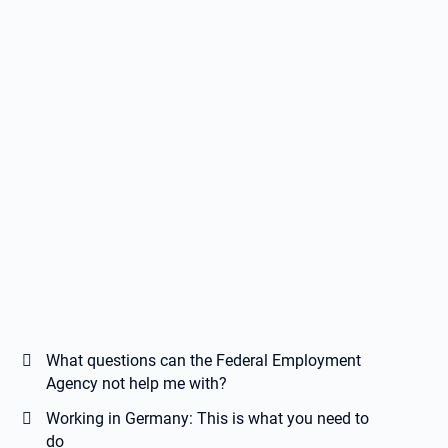
What questions can the Federal Employment
Agency not help me with?
Working in Germany: This is what you need to
do