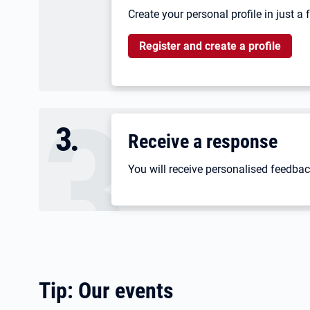
Create your personal profile in just a
Register and create a profile
3
.
Receive a response
You will receive personalised feedbac
Tip: Our events