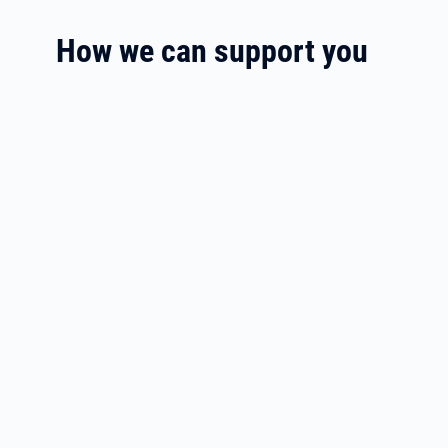
How we can support you