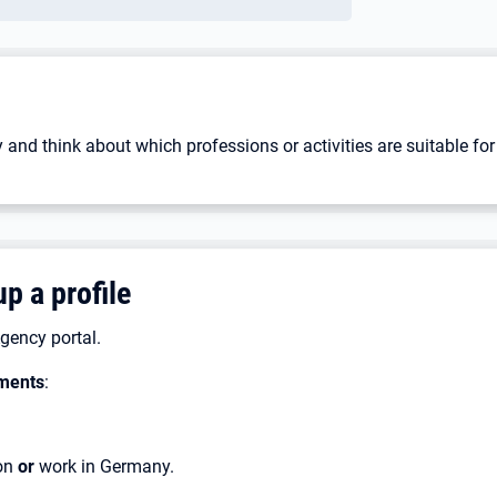
 and think about which professions or activities are suitable for
p a profile
gency portal.
ments
:
ion
or
work in Germany.