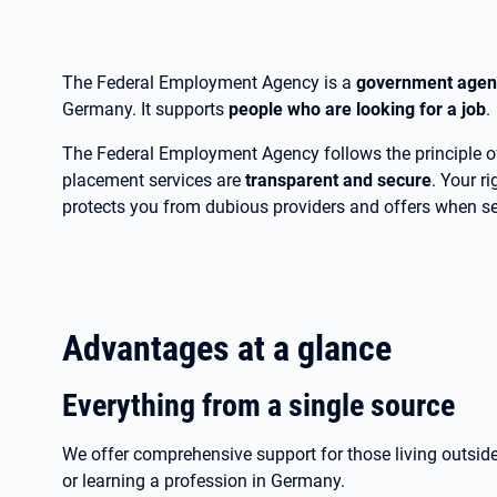
The Federal Employment Agency is a
government agen
Germany. It supports
people who are looking for a job
.
The Federal Employment Agency follows the principle of
placement services are
transparent and secure
. Your r
protects you from dubious providers and offers when s
Advantages at a glance
Everything from a single source
We offer comprehensive support for those living outsid
or learning a profession in Germany.