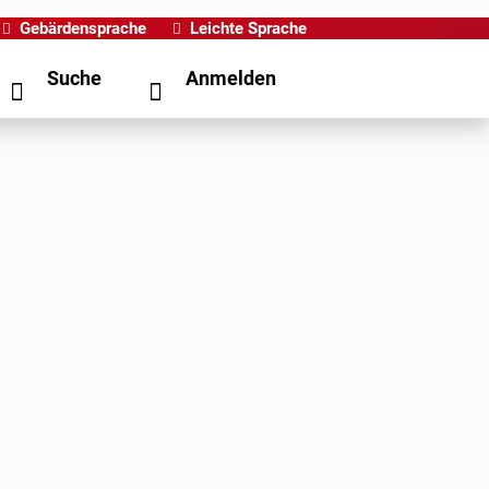
Gebärdensprache
Leichte Sprache
Suche
Anmelden