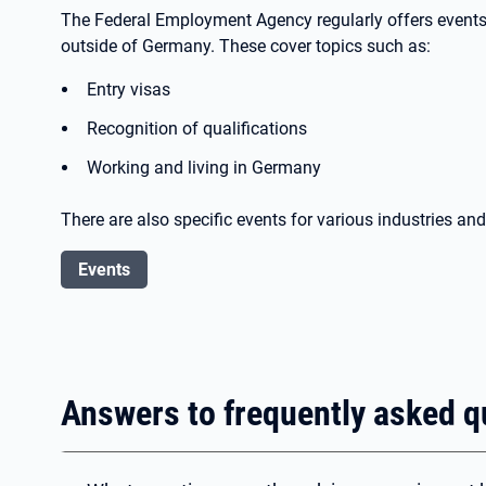
The Federal Employment Agency regularly offers events 
outside of Germany. These cover topics such as:
Entry visas
Recognition of qualifications
Working and living in Germany
There are also specific events for various industries an
Events
Answers to frequently asked q