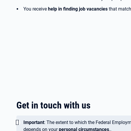
You receive
help in finding job vacancies
that match 
Get in touch with us
Wichtig:
Important
: The extent to which the Federal Employ
depends on your
personal circumstances
..