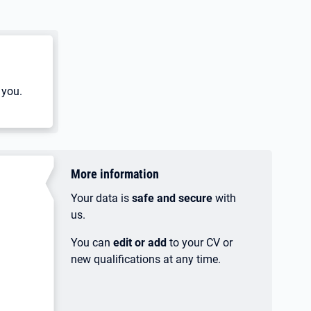
 you.
More information
Your data is
safe and secure
with
us.
You can
edit or add
to your CV or
new qualifications at any time.