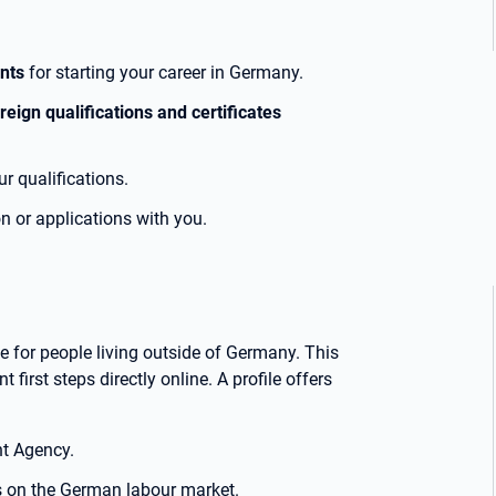
ents
for starting your career in Germany.
reign qualifications and certificates
r qualifications.
on or applications with you.
 for people living outside of Germany. This
 first steps directly online. A profile offers
t Agency.
 on the German labour market.