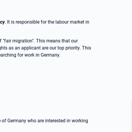
cy
. It is responsible for the labour market in
 "fair migration". This means that our
ights as an applicant are our top priority. This
earching for work in Germany.
e of Germany who are interested in working