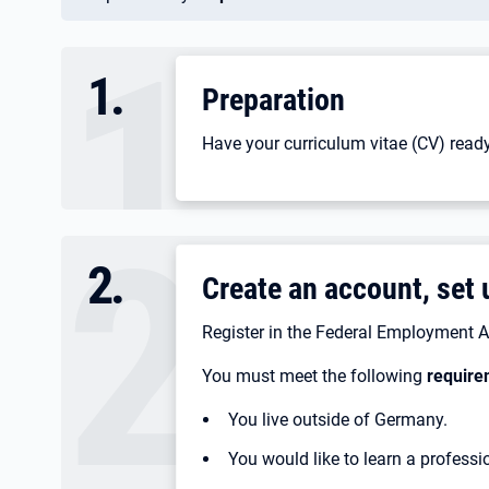
1
.
Preparation
Have your curriculum vitae (CV) ready
2
.
Create an account, set u
Register in the Federal Employment A
You must meet the following
require
You live outside of Germany.
You would like to learn a profess