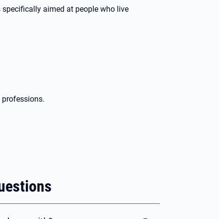
specifically aimed at people who live
d professions.
uestions