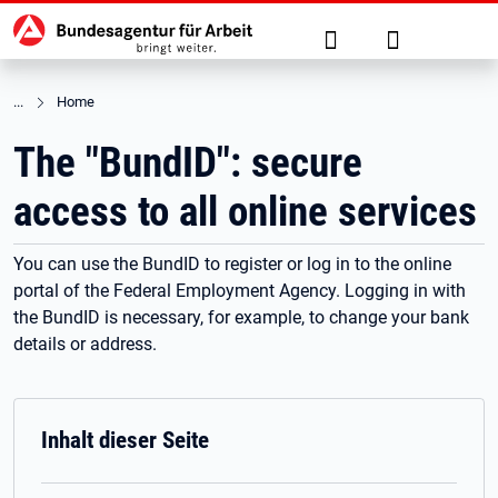
Hauptnavigation
jump to the main content
Suche
Anmelden
Home
The "BundID": secure
access to all online services
You can use the BundID to register or log in to the online
portal of the Federal Employment Agency. Logging in with
the BundID is necessary, for example, to change your bank
details or address.
Inhalt dieser Seite