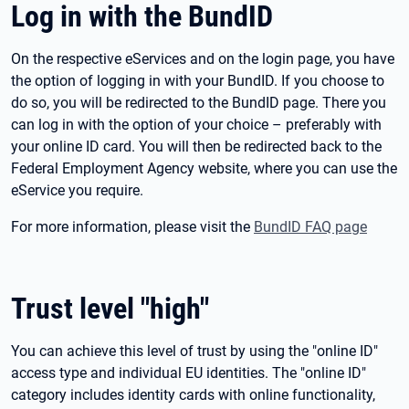
Log in with the BundID
On the respective eServices and on the login page, you have
the option of logging in with your BundID. If you choose to
do so, you will be redirected to the BundID page. There you
can log in with the option of your choice – preferably with
your online ID card. You will then be redirected back to the
Federal Employment Agency website, where you can use the
eService you require.
For more information, please visit the
BundID FAQ page
Trust level "high"
You can achieve this level of trust by using the "online ID"
access type and individual EU identities. The "online ID"
category includes identity cards with online functionality,