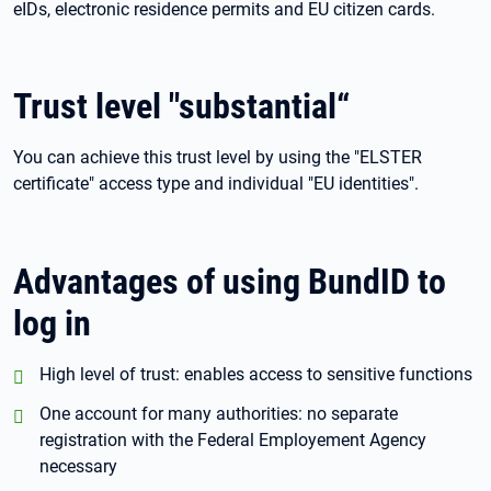
eIDs, electronic residence permits and EU citizen cards.
Trust level "substantial“
You can achieve this trust level by using the "ELSTER
certificate" access type and individual "EU identities".
Advantages of using BundID to
log in
positiv:
High level of trust: enables access to sensitive functions
positiv:
One account for many authorities: no separate
registration with the Federal Employement Agency
necessary