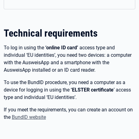
Technical requirements
To log in using the
‘online ID card’
access type and
individual ‘EU identities’, you need two devices: a computer
with the AusweisApp and a smartphone with the
AusweisApp installed or an ID card reader.
To use the BundID procedure, you need a computer as a
device for logging in using the
‘ELSTER certificate
’ access
type and individual ‘EU identities’.
If you meet the requirements, you can create an account on
the
BundID website