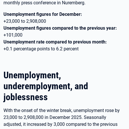
monthly press conference in Nuremberg.
Unemployment figures for December:
+23,000 to 2,908,000
Unemployment figures compared to the previous year:
+101,000
Unemployment rate compared to previous month:
+0.1 percentage points to 6.2 percent
Unemployment,
underemployment, and
joblessness
With the onset of the winter break, unemployment rose by
23,000 to 2,908,000 in December 2025. Seasonally
adjusted, it increased by 3,000 compared to the previous