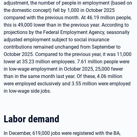
adjustment, the number of people in employment (based on
the domestic concept) fell by 1,000 in October 2025
compared with the previous month. At 46.19 million people,
this is 49,000 lower than in the previous year. According to
projections by the Federal Employment Agency, seasonally
adjusted employment subject to social insurance
contributions remained unchanged from September to
October 2025. Compared to the previous year, it was 11,000
lower at 35.23 million employees. 7.61 million people were
in low-wage employment in October 2025, 25,000 fewer
than in the same month last year. Of these, 4.06 million
were employed exclusively and 3.55 million were employed
in low-wage side jobs.
Labor demand
In December, 619,000 jobs were registered with the BA,