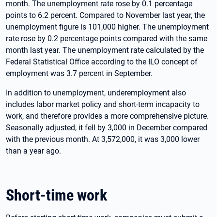
month. The unemployment rate rose by 0.1 percentage
points to 6.2 percent. Compared to November last year, the
unemployment figure is 101,000 higher. The unemployment
rate rose by 0.2 percentage points compared with the same
month last year. The unemployment rate calculated by the
Federal Statistical Office according to the ILO concept of
employment was 3.7 percent in September.
In addition to unemployment, underemployment also
includes labor market policy and short-term incapacity to
work, and therefore provides a more comprehensive picture.
Seasonally adjusted, it fell by 3,000 in December compared
with the previous month. At 3,572,000, it was 3,000 lower
than a year ago.
Short-time work