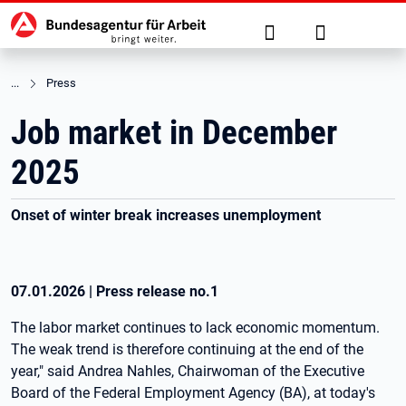
Hauptnavigation
jump to the main content
Suche
Anmelden
Press
Job market in December
2025
Onset of winter break increases unemployment
07.01.2026
|
Press release no.
1
The labor market continues to lack economic momentum.
The weak trend is therefore continuing at the end of the
year," said Andrea Nahles, Chairwoman of the Executive
Board of the Federal Employment Agency (BA), at today's