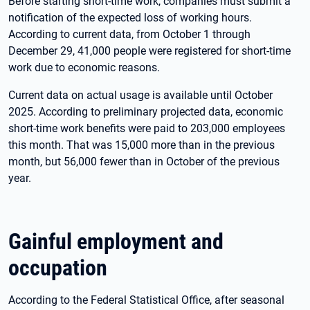
Before starting short-time work, companies must submit a
notification of the expected loss of working hours.
According to current data, from October 1 through
December 29, 41,000 people were registered for short-time
work due to economic reasons.
Current data on actual usage is available until October
2025. According to preliminary projected data, economic
short-time work benefits were paid to 203,000 employees
this month. That was 15,000 more than in the previous
month, but 56,000 fewer than in October of the previous
year.
Gainful employment and
occupation
According to the Federal Statistical Office, after seasonal