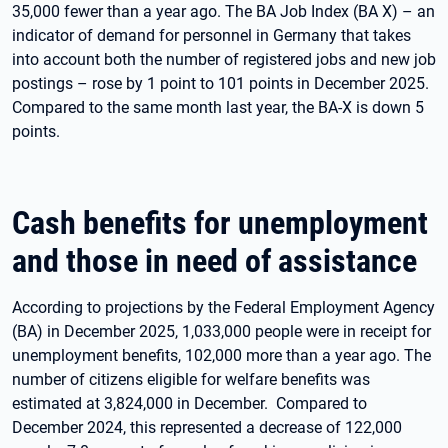
35,000 fewer than a year ago. The BA Job Index (BA X) – an
indicator of demand for personnel in Germany that takes
into account both the number of registered jobs and new job
postings – rose by 1 point to 101 points in December 2025.
Compared to the same month last year, the BA-X is down 5
points.
Cash benefits for unemployment
and those in need of assistance
According to projections by the Federal Employment Agency
(BA) in December 2025, 1,033,000 people were in receipt for
unemployment benefits, 102,000 more than a year ago. The
number of citizens eligible for welfare benefits was
estimated at 3,824,000 in December. Compared to
December 2024, this represented a decrease of 122,000