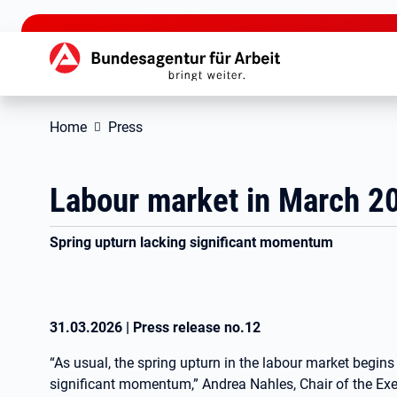
jump to the main content
Hauptnavigation
Home
Press
Labour market in March 2
Spring upturn lacking significant momentum
31.03.2026
|
Press release no.
12
“As usual, the spring upturn in the labour market begins 
significant momentum,” Andrea Nahles, Chair of the Ex