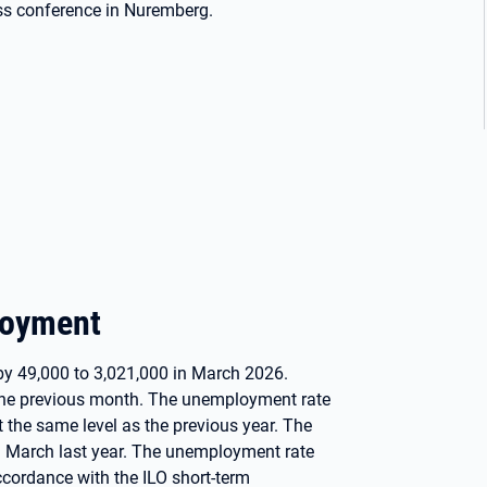
ss conference in Nuremberg.
loyment
by 49,000 to 3,021,000 in March 2026.
the previous month. The unemployment rate
t the same level as the previous year. The
n March last year. The unemployment rate
ccordance with the ILO short-term