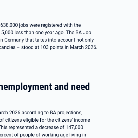
. 638,000 jobs were registered with the
5,000 less than one year ago. The BA Job
in Germany that takes into account not only
cancies – stood at 103 points in March 2026.
 unemployment and need
rch 2026 according to BA projections,
citizens eligible for the citizens’ income
This represented a decrease of 147,000
cent of people of working age living in