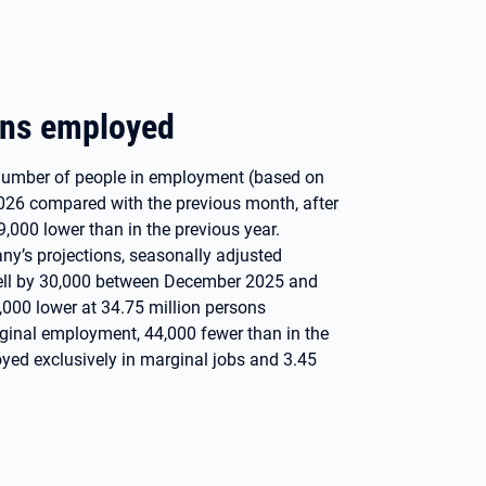
ons employed
e number of people in employment (based on
026 compared with the previous month, after
9,000 lower than in the previous year.
y’s projections, seasonally adjusted
fell by 30,000 between December 2025 and
,000 lower at 34.75 million persons
rginal employment, 44,000 fewer than in the
yed exclusively in marginal jobs and 3.45