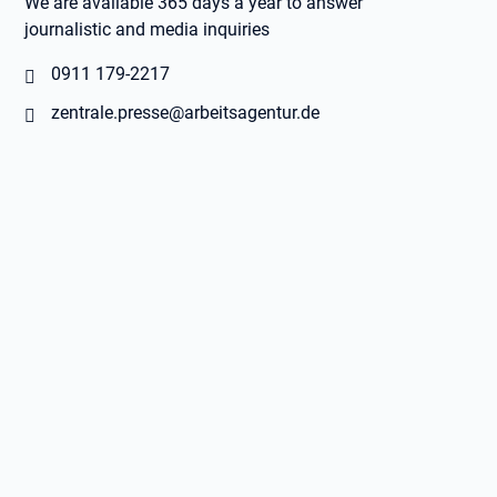
We are available 365 days a year to answer
journalistic and media inquiries
0911 179-2217
zentrale.presse@arbeitsagentur.de