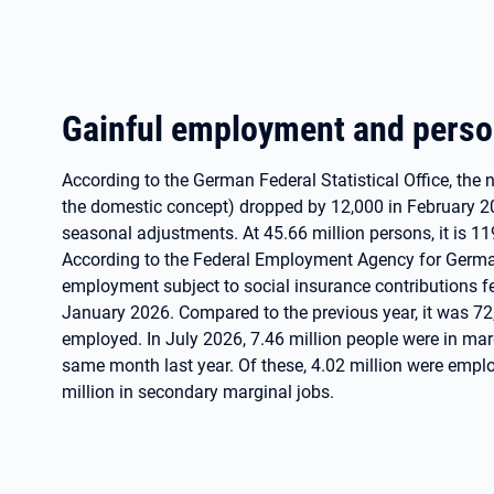
Gainful employment and pers
According to the German Federal Statistical Office, th
the domestic concept) dropped by 12,000 in February 2
seasonal adjustments. At 45.66 million persons, it is 11
According to the Federal Employment Agency for German
employment subject to social insurance contributions 
January 2026. Compared to the previous year, it was 72
employed. In July 2026, 7.46 million people were in ma
same month last year. Of these, 4.02 million were emplo
million in secondary marginal jobs.