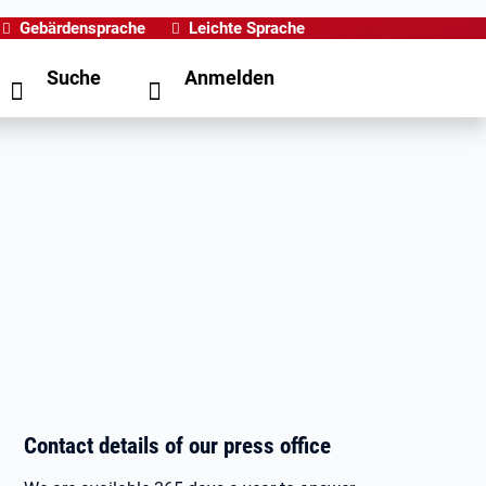
Gebärdensprache
Leichte Sprache
Suche
Anmelden
Contact details of our press office