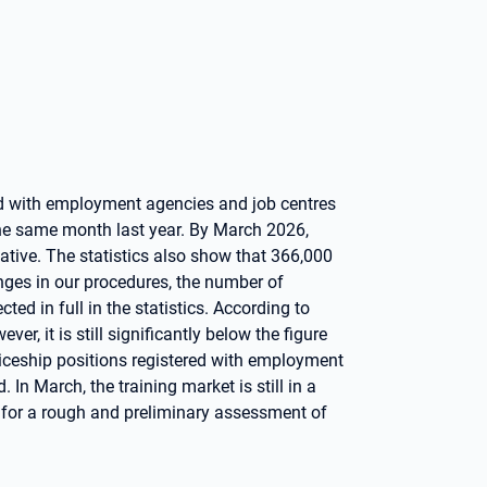
ed with employment agencies and job centres
 the same month last year. By March 2026,
ative. The statistics also show that 366,000
nges in our procedures, the number of
ted in full in the statistics. According to
er, it is still significantly below the figure
ticeship positions registered with employment
. In March, the training market is still in a
y for a rough and preliminary assessment of