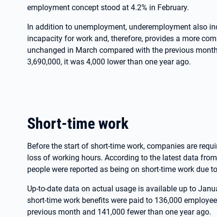
employment concept stood at 4.2% in February.
In addition to unemployment, underemployment also inc
incapacity for work and, therefore, provides a more com
unchanged in March compared with the previous month, 
3,690,000, it was 4,000 lower than one year ago.
Short-time work
Before the start of short-time work, companies are requir
loss of working hours. According to the latest data fro
people were reported as being on short-time work due 
Up-to-date data on actual usage is available up to Janu
short-time work benefits were paid to 136,000 employee
previous month and 141,000 fewer than one year ago.