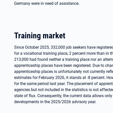
Germany were in need of assistance.
Training market
Since October 2025, 332,000 job seekers have register
for a vocational training place, 2 percent more than in
213,000 had found neither a training place nor an altern
apprenticeship places have been registered. Due to cha
apprenticeship places is unfortunately not currently reflec
estimates for February 2026, it stands at -8 percent. Howev
for the same period last year. The placement of appren
agencies but not included in the statistics is not affected
state of flux. Consequently, the current data allows onl
developments in the 2025/2026 advisory year.