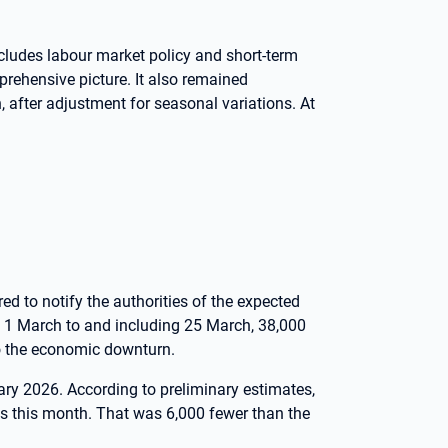
ludes labour market policy and short-term
prehensive picture. It also remained
after adjustment for seasonal variations. At
ed to notify the authorities of the expected
m 1 March to and including 25 March, 38,000
to the economic downturn.
ary 2026. According to preliminary estimates,
s this month. That was 6,000 fewer than the