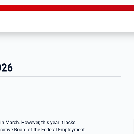
026
in March. However, this year it lacks
ecutive Board of the Federal Employment