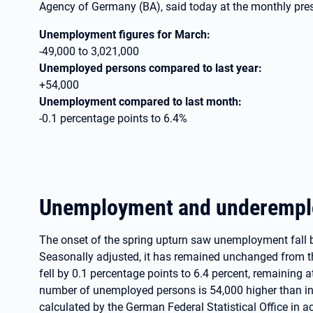
Agency of Germany (BA), said today at the monthly pre
Unemployment figures for March:
-49,000 to 3,021,000
Unemployed persons compared to last year:
+54,000
Unemployment compared to last month:
-0.1 percentage points to 6.4%
Unemployment and underemp
The onset of the spring upturn saw unemployment fall 
Seasonally adjusted, it has remained unchanged from 
fell by 0.1 percentage points to 6.4 percent, remaining a
number of unemployed persons is 54,000 higher than i
calculated by the German Federal Statistical Office in a