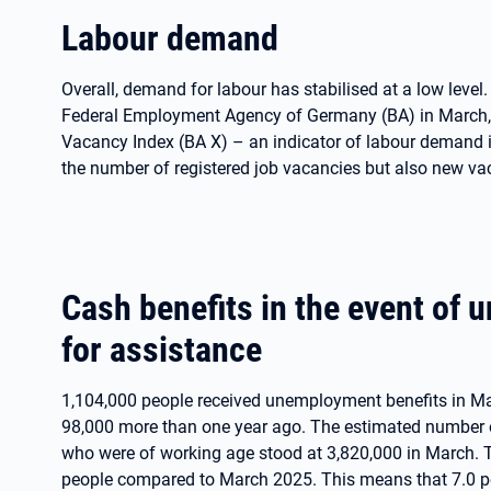
Labour demand
Overall, demand for labour has stabilised at a low level
Federal Employment Agency of Germany (BA) in March, 
Vacancy Index (BA X) – an indicator of labour demand 
the number of registered job vacancies but also new va
Cash benefits in the event of
for assistance
1,104,000 people received unemployment benefits in Ma
98,000 more than one year ago. The estimated number of 
who were of working age stood at 3,820,000 in March. 
people compared to March 2025. This means that 7.0 per