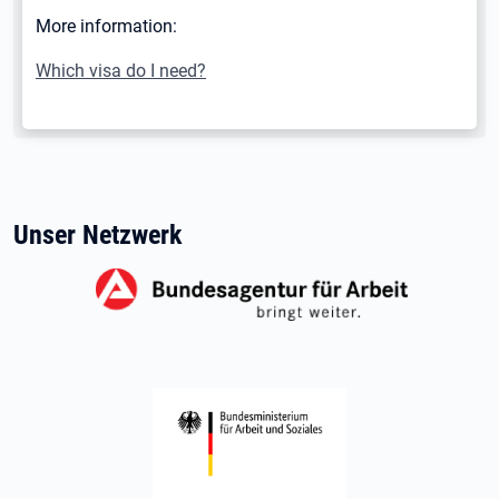
More information:
Which visa do I need?
Unser Netzwerk