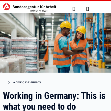
Hauptnavigation
jump to the main content
Suche
Anmelden
Working in Germany
Working in Germany: This is
what you need to do