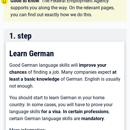
Tipp:
Good to know
: The Federal Employment Agency
supports you along the way. On the relevant pages,
you can find out exactly how we do this.
1
.
step
Learn German
Good German language skills will
improve your
chances
of finding a job. Many companies expect
at
least a basic knowledge
of German. English is usually
not enough.
You should start to learn German in your home
country. In some cases, you will have to prove your
language skills
for a visa
.
In certain professions
,
certain German language skills are
mandatory
.