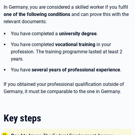
In Germany, you are considered a skilled worker if you fulfil
one of the following conditions
and can prove this with the
relevant documents:
You have completed a
university degree
.
You have completed
vocational training
in your
profession. The training programme lasted at least 2
years.
You have
several years of professional experience
.
If you obtained your professional qualification outside of
Germany, it must be comparable to the one in Germany.
Key steps