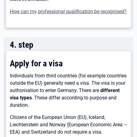
How can my professional qualification be recognised?
4
.
step
Apply for a visa
Individuals from third countries (for example countries
outside the EU) generally need a visa. The visa is your
authorisation to enter Germany. There are
different
visa types
. These differ according to purpose and
duration.
Citizens of the European Union (EU), Iceland,
Liechtenstein and Norway (European Economic Area –
EEA) and Switzerland do not require a visa.