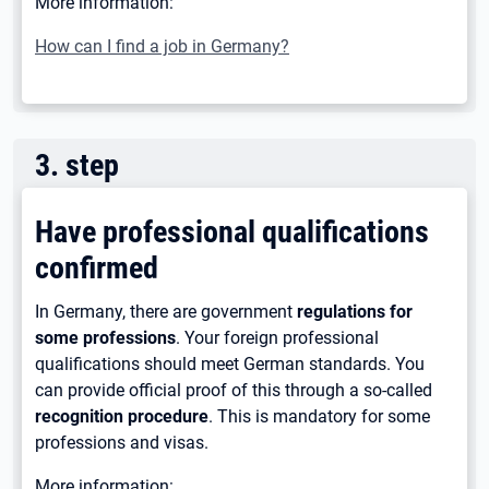
More information:
How can I find a job in Germany?
3
.
step
Have professional qualifications
confirmed
In Germany, there are government
regulations for
some professions
. Your foreign professional
qualifications should meet German standards. You
can provide official proof of this through a so-called
recognition procedure
. This is mandatory for some
professions and visas.
More information: