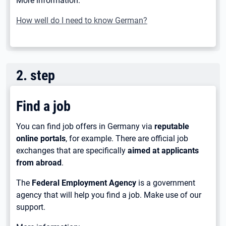
More information:
How well do I need to know German?
2
.
step
Find a job
You can find job offers in Germany via
reputable
online portals
, for example. There are official job
exchanges that are specifically
aimed at applicants
from abroad
.
The
Federal Employment Agency
is a government
agency that will help you find a job. Make use of our
support.