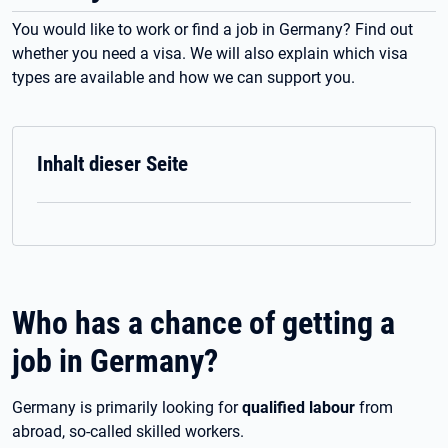
You would like to work or find a job in Germany? Find out
whether you need a visa. We will also explain which visa
types are available and how we can support you.
Inhalt dieser Seite
Who has a chance of getting a
job in Germany?
Germany is primarily looking for
qualified labour
from
abroad, so-called skilled workers.