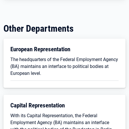
Other Departments
European Representation
The headquarters of the Federal Employment Agency
(BA) maintains an interface to political bodies at
European level.
Capital Representation
With its Capital Representation, the Federal
Employment Agency (BA) maintains an interface