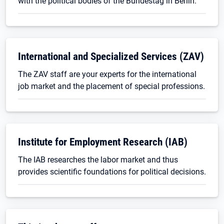
with the political bodies of the Bundestag in Berlin.
International and Specialized Services (ZAV)
The ZAV staff are your experts for the international
job market and the placement of special professions.
Institute for Employment Research (IAB)
The IAB researches the labor market and thus
provides scientific foundations for political decisions.