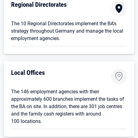
Regional Directorates
The 10 Regional Directorates implement the BA's
strategy throughout Germany and manage the local
employment agencies.
Local Offices
The 146 employment agencies with their
approximately 600 branches implement the tasks of
the BA on site. In addition, there are 301 job centres
and the family cash registers with around
100 locations.