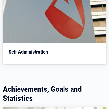
Self Administration
Achievements, Goals and
Statistics