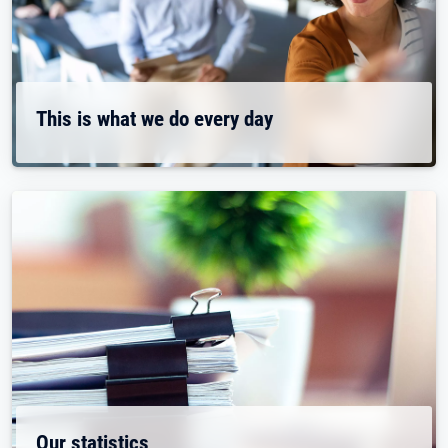
This is what we do every day
Our statistics