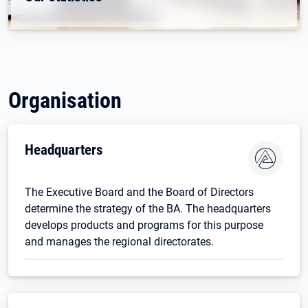
Organisation
Headquarters
The Executive Board and the Board of Directors
determine the strategy of the BA. The headquarters
develops products and programs for this purpose
and manages the regional directorates.