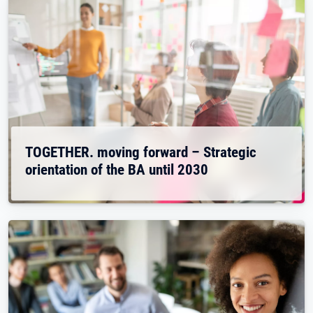
TOGETHER. moving forward – Strategic
orientation of the BA until 2030