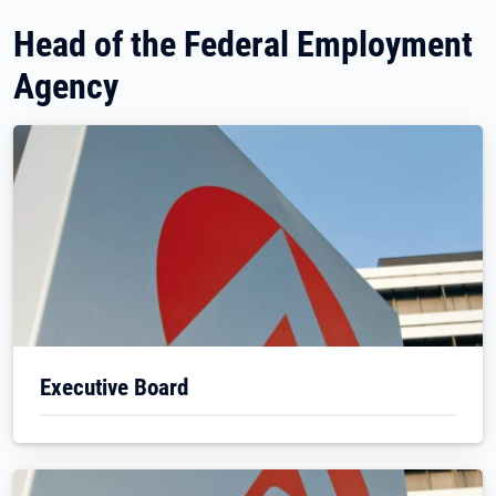
Head of the Federal Employment
Agency
Executive Board