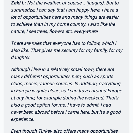
Zeki I.:
Not the weather, of course... (laughs). But to
summarize, I can say that I am happy here. I have a
lot of opportunities here and many things are easier
to achieve than in my home country. I also like the
nature, I see trees, flowers etc. everywhere.
There are rules that everyone has to follow, which I
also like. That gives me security for my family, for my
daughter.
Although I live in a relatively small town, there are
many different opportunities here, such as sports
clubs, music, various courses. In addition, everything
in Europe is quite close, so I can travel around Europe
at any time, for example during the weekend. That's
also a good option for me. I have to admit, I had
never been abroad before I came here, but it's a good
experience.
Even though Turkey also offers many opportunities