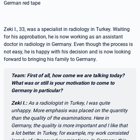
German red tape
Zeki I., 33, was a specialist in radiology in Turkey. Waiting
for his approbation, he is now working as an assistant
doctor in radiology in Germany. Even though the process is
not easy, he is happy with his decision and is now looking
forward to bringing his family to Germany.
Zitat:
Team: First of all, how come we are talking today?
What was or still is your motivation to come to
Germany in particular?
Zeki I.:
As a radiologist in Turkey, I was quite
unhappy. More emphasis was placed on the quantity
than the quality of the examinations. Here in
Germany, the quality is more important and I like that
a lot better. In Turkey, for example, my work consisted