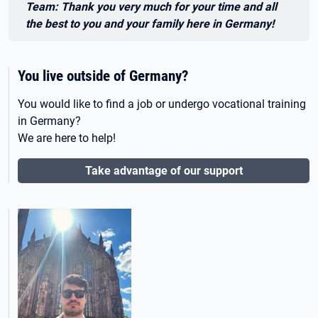
Team: Thank you very much for your time and all
the best to you and your family here in Germany!
You live outside of Germany?
You would like to find a job or undergo vocational training
in Germany?
We are here to help!
Take advantage of our support