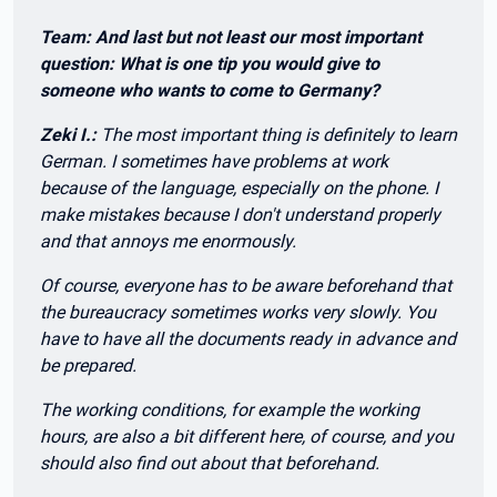
Team: And last but not least our most important
question: What is one tip you would give to
someone who wants to come to Germany?
Zeki I.:
The most important thing is definitely to learn
German. I sometimes have problems at work
because of the language, especially on the phone. I
make mistakes because I don't understand properly
and that annoys me enormously.
Of course, everyone has to be aware beforehand that
the bureaucracy sometimes works very slowly. You
have to have all the documents ready in advance and
be prepared.
The working conditions, for example the working
hours, are also a bit different here, of course, and you
should also find out about that beforehand.