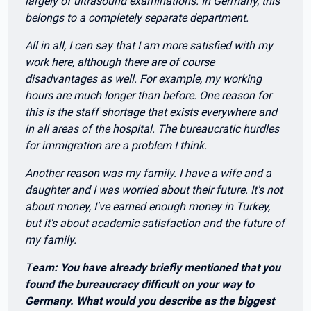
largely of ultrasound examinations. In Germany, this
belongs to a completely separate department.
All in all, I can say that I am more satisfied with my
work here, although there are of course
disadvantages as well. For example, my working
hours are much longer than before. One reason for
this is the staff shortage that exists everywhere and
in all areas of the hospital. The bureaucratic hurdles
for immigration are a problem I think.
Another reason was my family. I have a wife and a
daughter and I was worried about their future. It's not
about money, I've earned enough money in Turkey,
but it's about academic satisfaction and the future of
my family.
T
eam: You have already briefly mentioned that you
found the bureaucracy difficult on your way to
Germany. What would you describe as the biggest