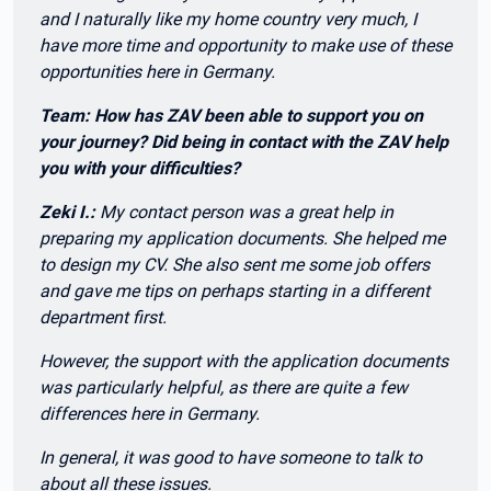
and I naturally like my home country very much, I
have more time and opportunity to make use of these
opportunities here in Germany.
Team: How has ZAV been able to support you on
your journey? Did being in contact with the ZAV help
you with your difficulties?
Zeki I.:
My contact person was a great help in
preparing my application documents. She helped me
to design my CV. She also sent me some job offers
and gave me tips on perhaps starting in a different
department first.
However, the support with the application documents
was particularly helpful, as there are quite a few
differences here in Germany.
In general, it was good to have someone to talk to
about all these issues.