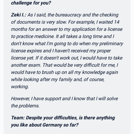
challenge for you?
Zeki I.:
As I said, the bureaucracy and the checking
of documents is very slow. For example, I waited 14
months for an answer to my application for a license
to practice medicine. It all takes a long time and I
don't know what I'm going to do when my preliminary
license expires and I haven't received my proper
license yet. If it doesn't work out, I would have to take
another exam. That would be very difficult for me, I
would have to brush up on all my knowledge again
while looking after my family and, of course,
working.
However, I have support and I know that I will solve
the problems.
Team: Despite your difficulties, is there anything
you like about Germany so far?