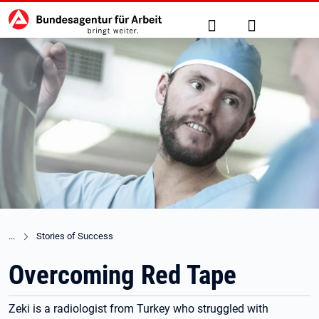
Hauptnavigation
zu den Hauptinhalten springen
Suche
Anmelden
Stories of Success
Overcoming Red Tape
Zeki is a radiologist from Turkey who struggled with