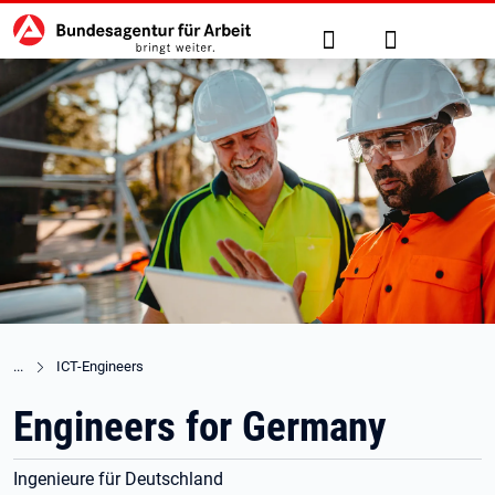
Hauptnavigation
zu den Hauptinhalten springen
Suche
Anmelden
ICT-Engineers
Engineers for Germany
Ingenieure für Deutschland