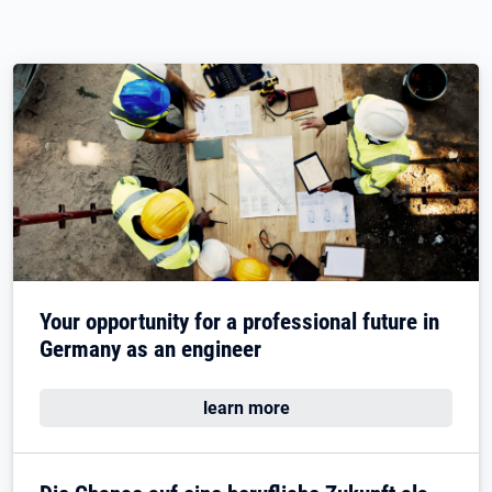
Your opportunity for a professional future in
Germany as an engineer
learn more