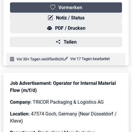
Vormerken
Notiz / Status
PDF / Drucken
Teilen
Änderungsdatum:
Vor 17 Tagen bearbeitet
Veröffentlichungsdatum:
Vor 30+ Tagen veröffentlicht
Stellenbeschreibung
Job Advertisement: Operator for Internal Material
Flow (m/f/d)
Company:
TRICOR Packaging & Logistics AG
Location:
47574 Goch, Germany (Near Düsseldorf /
Kleve)