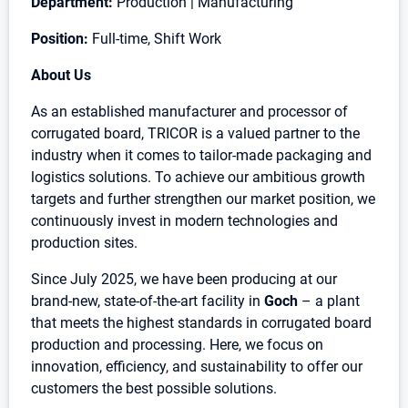
Department:
Production | Manufacturing
Position:
Full-time, Shift Work
About Us
As an established manufacturer and processor of
corrugated board, TRICOR is a valued partner to the
industry when it comes to tailor-made packaging and
logistics solutions. To achieve our ambitious growth
targets and further strengthen our market position, we
continuously invest in modern technologies and
production sites.
Since July 2025, we have been producing at our
brand-new, state-of-the-art facility in
Goch
– a plant
that meets the highest standards in corrugated board
production and processing. Here, we focus on
innovation, efficiency, and sustainability to offer our
customers the best possible solutions.