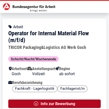
Zur Jobsuche Startseite
Stellendetails zu: Operator for Int
Operator for Internal Material
Operator for Internal Material Flo
Kopfbereich
Angebotsart:
Arbeit
Operator for Internal Material Flow
(m/f/d)
Arbeitgeber:
TRICOR Packaging&Logistics AG Werk Goch
Besondere Merkmale
Schicht/Nacht/Wochenende
Arbeitsort
Anstellungsart
Beginn
Goch
Vollzeit
ab sofort
Berufsbezeichnung
Fachkraft - Lagerlogistik
Fachlagerist/in
Info zur Bewerbung