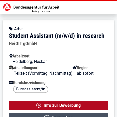
Zur Jobsuche Startseite
Stellendetails zu: Student Assista
Student Assistant (m/w/d) in
Student Assistant (m/w/d) in rese
Kopfbereich
Angebotsart:
Arbeit
Student Assistant (m/w/d) in research
Arbeitgeber:
HeiGIT gGmbH
Besondere Merkmale
Arbeitsort
Heidelberg, Neckar
Anstellungsart
Beginn
Teilzeit (Vormittag, Nachmittag)
ab sofort
Berufsbezeichnung
Büroassistent/in
Info zur Bewerbung