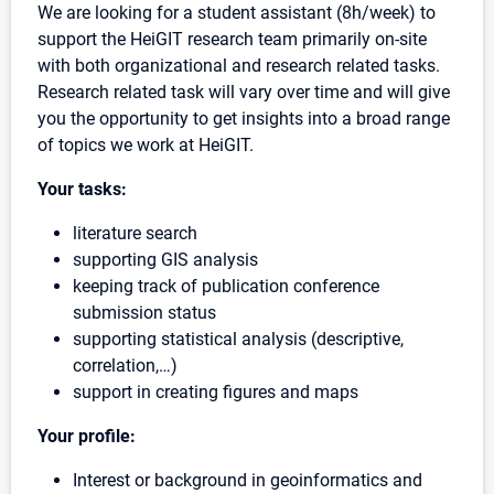
We are looking for a student assistant (8h/week) to
support the HeiGIT research team primarily on-site
with both organizational and research related tasks.
Research related task will vary over time and will give
you the opportunity to get insights into a broad range
of topics we work at HeiGIT.
Your tasks:
literature search
supporting GIS analysis
keeping track of publication conference
submission status
supporting statistical analysis (descriptive,
correlation,…)
support in creating figures and maps
Your profile:
Interest or background in geoinformatics and