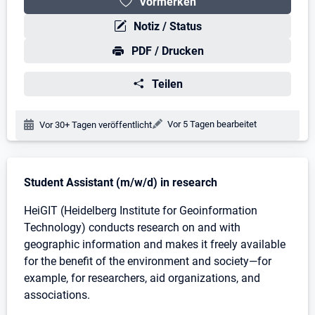
Vormerken
Notiz / Status
PDF / Drucken
Teilen
Änderungsdatum:
Vor 5 Tagen bearbeitet
Veröffentlichungsdatum:
Vor 30+ Tagen veröffentlicht
Stellenbeschreibung
Student Assistant (m/w/d) in research
HeiGIT (Heidelberg Institute for Geoinformation
Technology) conducts research on and with
geographic information and makes it freely available
for the benefit of the environment and society—for
example, for researchers, aid organizations, and
associations.